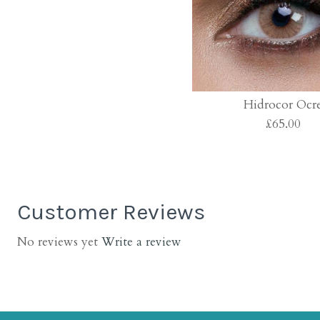
Hidrocor Ocr
£65.00
Customer Reviews
No reviews yet
Write a review
Images /
Images /
Images /
1
1
/
2
/
2
/
3
1
/
3
/
/
4
2
/
4
/
/
5
3
/
5
/
/