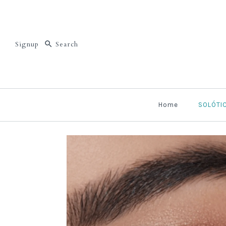
Signup
Home
SOLÓTI