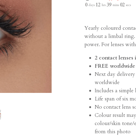
0
12
39
02
days
hrs
mins
secs
Yearly coloured conta
without a limbal ring.
power. For lenses wit
2 contact lenses
F
REE worldwide 
Next day delivery
worldwide
Includes a simple 
Life span of six m
No contact lens s
Colour result may
colour/skin tone/e
from this photo