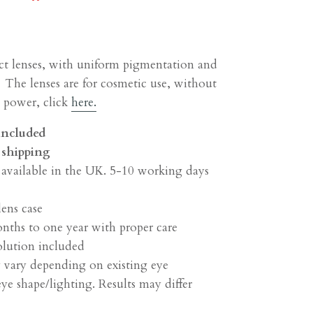
ct lenses, with uniform pigmentation and
 The lenses are for cosmetic use, without
h power, click
here.
 included
shipping
 available in the UK. 5-10 working days
lens case
onths to one year with proper care
olution included
 vary depending on existing eye
ye shape/lighting. Results may differ