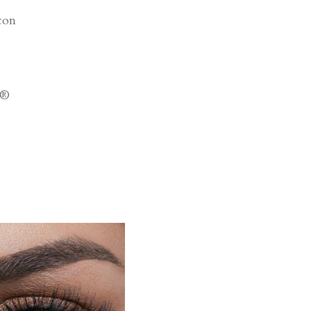
con
a®