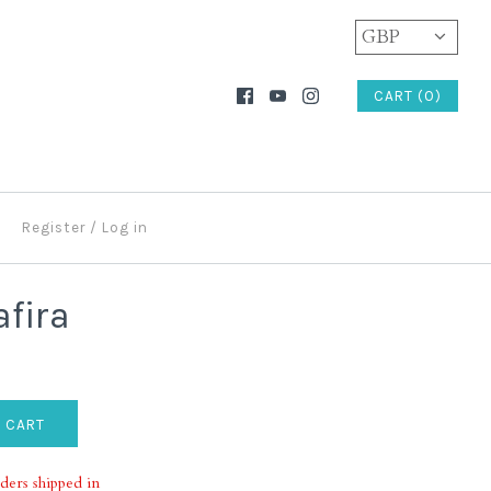
GBP
CART (0)
Register
/
Log in
afira
ders shipped in