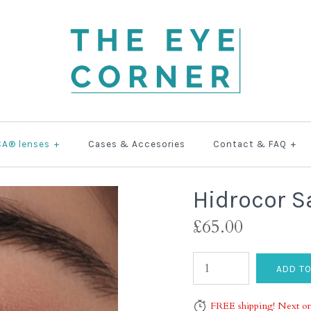
CA® lenses
+
Cases & Accesories
Contact & FAQ
+
Hidrocor S
£65.00
FREE shipping! Next or