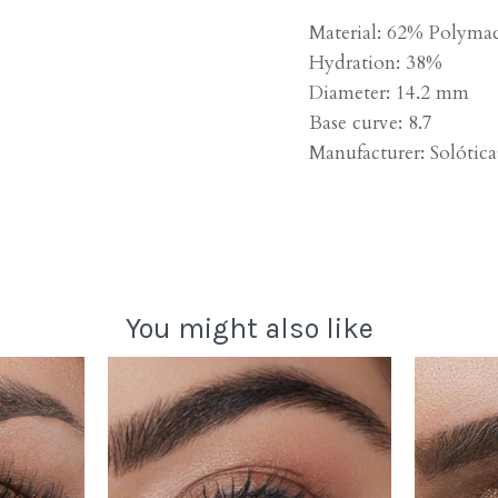
Material: 62% Polyma
Hydration: 38%
Diameter: 14.2 mm
Base curve: 8.7
Manufacturer:
Solótic
You might also like