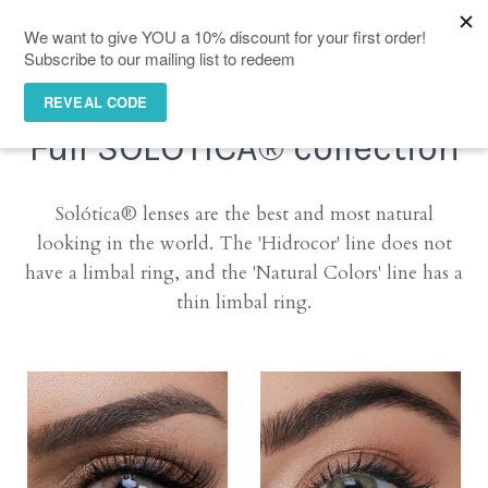
(0)
Full SOLÓTICA® collection
Solótica® lenses are the best and most natural
looking in the world. The '
Hidrocor' line does not
have a limbal ring, and the 'Natural Colors' line has a
thin limbal ring.