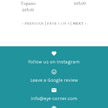
Topazio
£65.00
£65.00
£65.00
£65.00
« PREVIOUS
PAGE 1 OF 4
NEXT »
More Details →
More Details →
Images /
1
/
2
/
3
Images /
1
/
2
/
3
/
4
/
5
Natural Colors Ice
Follow us on Instagram
Natural Colors
£65.00
Topazio
Leave a Google review
£65.00
info@eye-corner.com
More Details →