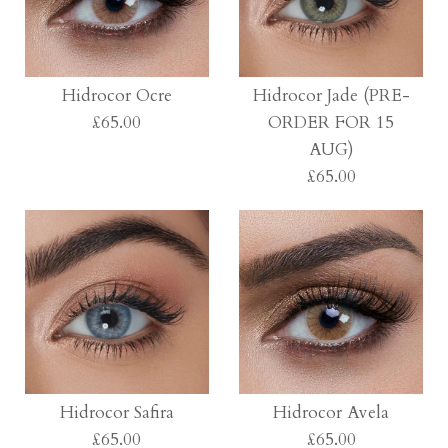
Hidrocor Ocre
Hidrocor Jade (PRE-
£65.00
ORDER FOR 15
AUG)
£65.00
Images /
1
/
2
/
3
/
4
/
5
/
6
/
7
/
8
Hidrocor Ocre
Images /
1
/
2
/
3
/
4
£65.00
Hidrocor Jade (PRE-
Hidrocor Safira
Hidrocor Avela
£65.00
£65.00