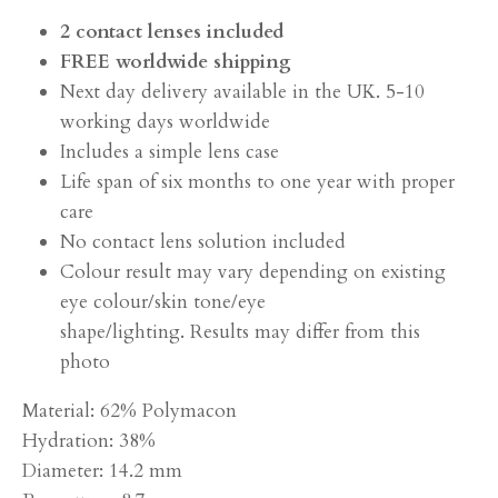
2 contact lenses included
FREE worldwide shipping
Next day delivery available in the UK. 5-10
working days worldwide
Includes a simple lens case
Life span of six months to one year with proper
care
No contact lens solution included
Colour result may vary depending on existing
eye colour/skin tone/eye
shape/lighting. Results may differ from this
photo
Material: 62% Polymacon
Hydration: 38%
Diameter: 14.2 mm