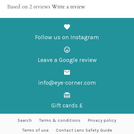
Based on 2 reviews
Write a review
Hidrocor Safira
£65.00
Follow us on Instagram
Leave a Google review
More Details →
info@eye-corner.com
Gift cards £
Search
Terms & conditions
Privacy policy
Terms of use
Contact Lens Safety Guide