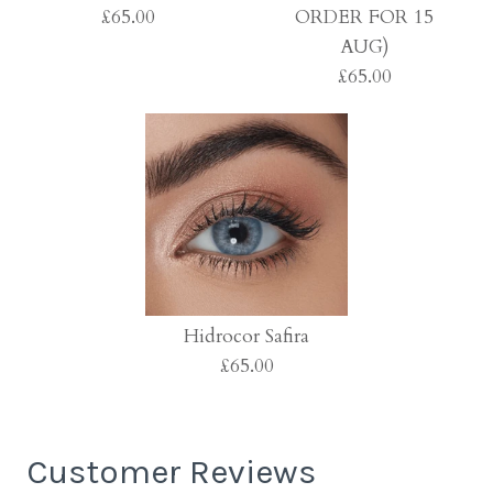
£65.00
ORDER FOR 15
AUG)
£65.00
Hidrocor Ocre
£65.00
Hidrocor Jade (PRE-
ORDER FOR 15 AUG)
Hidrocor Safira
£65.00
£65.00
More Details →
Customer Reviews
More Details →