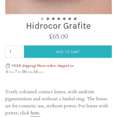
Hidrocor Grafite
£65.00
FREE shipping! Next orders shipped in
0
7
06
53
days
hrs
mins
secs
Yearly coloured contact lenses, with uniform
pigmentation and without a limbal ring. The lenses
are for cosmetic use, without power. For lenses with
power, click
here.