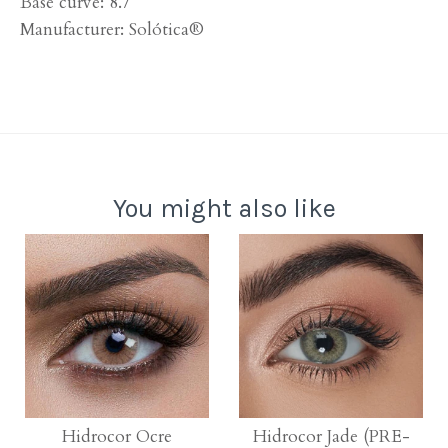
Base curve: 8.7
Manufacturer:
Solótica®
You might also like
Hidrocor Ocre
Hidrocor Jade (PRE-